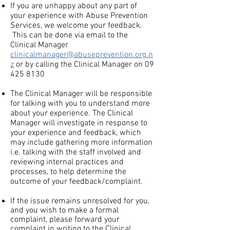
If you are unhappy about any part of
your experience with Abuse Prevention
Services, we welcome your feedback.
This can be done via email to the
Clinical Manager
clinicalmanager@abuseprevention.org.n
z
or by calling the Clinical Manager on
09
425 8130
The Clinical Manager will be responsible
for talking with you to understand more
about your experience. The Clinical
Manager will investigate in response to
your experience and feedback, which
may include gathering more information
i.e. talking with the staff involved and
reviewing internal practices and
processes, to help determine the
outcome of your feedback/complaint.
If the issue remains unresolved for you,
and you wish to make a formal
complaint, please forward your
complaint in writing to the Clinical