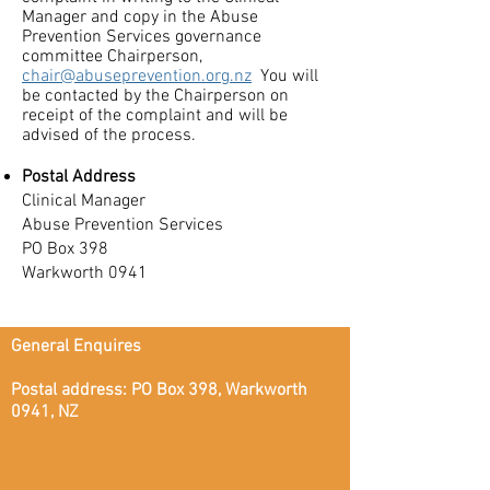
Manager and copy in the Abuse
Prevention Services governance
committee Chairperson,
chair@abuseprevention.org.nz
You will
be contacted by the Chairperson on
receipt of the complaint and will be
advised of the process.
Postal Address
Clinical Manager
Abuse Prevention Services
PO Box 398
Warkworth 0941
General Enquires
Postal address: PO Box 398, Warkworth
0941, NZ