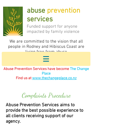
abuse
prevention
services
F
unded support for anyone
impacted by family violence
We are committed to the vision that all
people in Rodney and Hibiscus Coast are
living free from abuse
If you are in immediate danger please call 111.
Abuse Prevention Services have become
The Change
Place
Find us at
www.thechangeplace.co.nz
Complaints Procedure
Abuse Prevention Services aims to
provide the best possible experience to
all clients receiving support of our
agency.