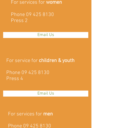
For services for
women
Phone
09 425 8130
Press 2
Email Us
For service for
children & youth
Phone
09 425 8130
Press 4
Email Us
For services for
men
Phone
09 425 8130