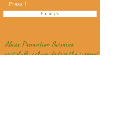
Press 1
Email Us
Abuse Prevention Services
gratefully acknowledges the support
from:
NZ Lotteries, COGS, Ministry of Social Development,
Oranga Tamariki, Ministry of Justice, Department of
Corrections, Fo
undation North, NZ Post,
Mahurangi Community Trading Post, Auckland
Foundation - Grassroots Giving Programme,Pub
Charity and Blue Sky