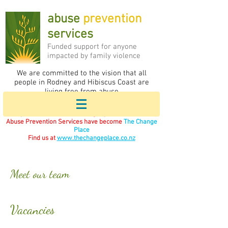
abuse
prevention
services
F
unded support for anyone
impacted by family violence
We are committed to the vision that all
people in Rodney and Hibiscus Coast are
living free from abuse
If you are in immediate danger please call 111.
Abuse Prevention Services have become
The Change
Place
Find us at
www.thechangeplace.co.nz
Meet our team
Vacancies