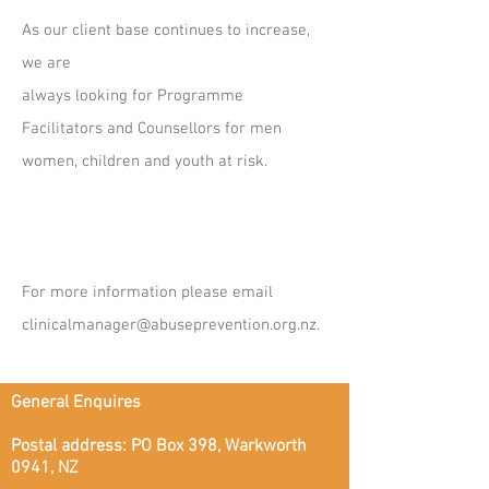
As our client base continues to increase,
we are
always looking for Programme
Facilitators and Counsellors for men
women, children and youth at risk.
For more information please email
clinicalmanager@abuseprevention.org.nz
.
General Enquires
Postal address: PO Box 398, Warkworth
0941, NZ