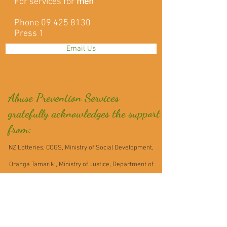
For services for
men
Phone
09 425 8130
Press 1
Email Us
Abuse Prevention Services
gratefully acknowledges the support
from:
NZ Lotteries, COGS, Ministry of Social Development,
Oranga Tamariki, Ministry of Justice, Department of
Corrections, Fo
undation North, NZ Post,
Mahurangi Community Trading Post, Auckland
Foundation - Grassroots Giving Programme,Pub