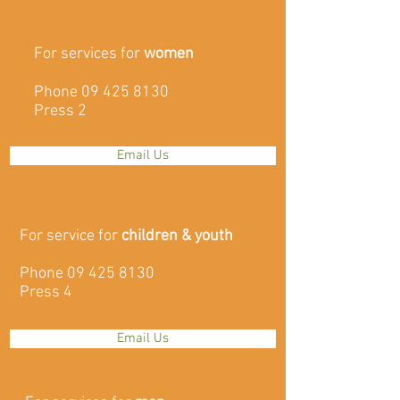
For services for
women
Phone
09 425 8130
Press 2
Email Us
For service for
children & youth
Phone
09 425 8130
Press 4
Email Us